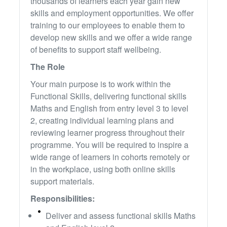
thousands of learners each year gain new
skills and employment opportunities. We offer
training to our employees to enable them to
develop new skills and we offer a wide range
of benefits to support staff wellbeing.
The Role
Your main purpose is to work within the
Functional Skills, delivering functional skills
Maths and English from entry level 3 to level
2, creating individual learning plans and
reviewing learner progress throughout their
programme. You will be required to inspire a
wide range of learners in cohorts remotely or
in the workplace, using both online skills
support materials.
Responsibilities:
Deliver and assess functional skills Maths