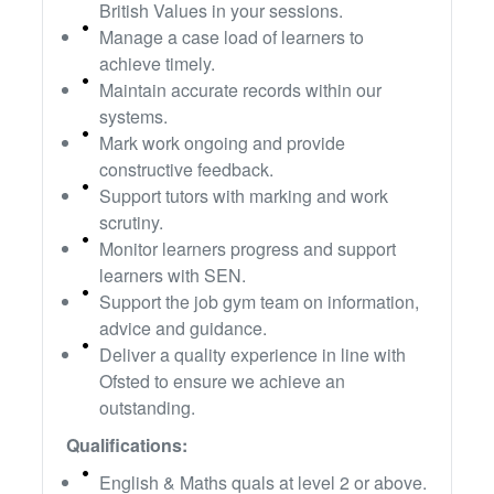
British Values in your sessions.
Manage a case load of learners to
achieve timely.
Maintain accurate records within our
systems.
Mark work ongoing and provide
constructive feedback.
Support tutors with marking and work
scrutiny.
Monitor learners progress and support
learners with SEN.
Support the job gym team on information,
advice and guidance.
Deliver a quality experience in line with
Ofsted to ensure we achieve an
outstanding.
Qualifications:
English & Maths quals at level 2 or above.