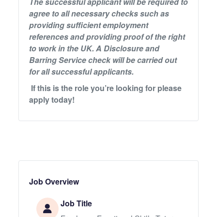
The successful applicant will be required to
agree to all necessary checks such as
providing sufficient employment
references and providing proof of the right
to work in the UK. A Disclosure and
Barring Service check will be carried out
for all successful applicants.
If this is the role you’re looking for please
apply today!
Job Overview
Job Title