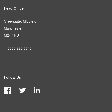
Head Office
Greengate, Middleton
Manchester
M24 1RU
T: 0333 220 6645
Follow Us