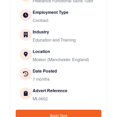
Freelance Functional Skills Tutor
Employment Type
Contract
Industry
Education and Training
Location
Moston (Manchester, England)
Date Posted
7 months
Advert Reference
ML0602
Apply Now