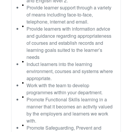
and English level 2.
Provide learner support through a variety
of means including face-to-face,
telephone, internet and email.
Provide learners with information advice
and guidance regarding appropriateness
of courses and establish records and
learning goals suited to the learner’s
needs
Induct learners into the learning
environment, courses and systems where
appropriate.
Work with the team to develop
programmes within your department.
Promote Functional Skills learning in a
manner that it becomes an activity valued
by the employers and learners we work
with.
Promote Safeguarding, Prevent and