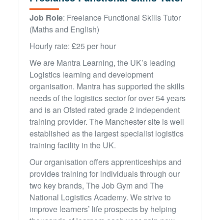
ATA Level 3
Further Information
Latest News & Events
Job Role
: Freelance Functional Skills Tutor
Hybrid/Electric Vehicle Courses
HGV Skills Bootcamp
Case Studies
(Maths and English)
First Aid at Work
EV Maintenance Skills Bootcamp
Policies
Hourly rate: £25 per hour
Green & Construction Skills Bootcamp
We are Mantra Learning, the UK’s leading
Logistics learning and development
organisation. Mantra has supported the skills
needs of the logistics sector for over 54 years
and is an Ofsted rated grade 2 independent
training provider. The Manchester site is well
established as the largest specialist logistics
training facility in the UK.
Our organisation offers apprenticeships and
provides training for individuals through our
two key brands, The Job Gym and The
National Logistics Academy. We strive to
improve learners’ life prospects by helping