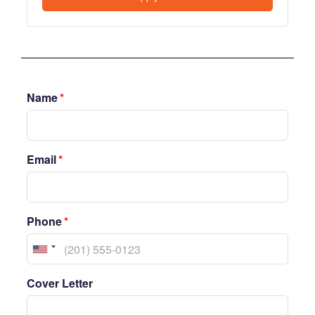
Name
*
Email
*
Phone
*
Cover Letter