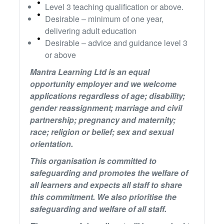
Level 3 teaching qualification or above.
Desirable – minimum of one year,
delivering adult education
Desirable – advice and guidance level 3
or above
Mantra Learning Ltd is an equal
opportunity employer and we welcome
applications regardless of age; disability;
gender reassignment; marriage and civil
partnership; pregnancy and maternity;
race; religion or belief; sex and sexual
orientation.
This organisation is committed to
safeguarding and promotes the welfare of
all learners and expects all staff to share
this commitment. We also prioritise the
safeguarding and welfare of all staff.