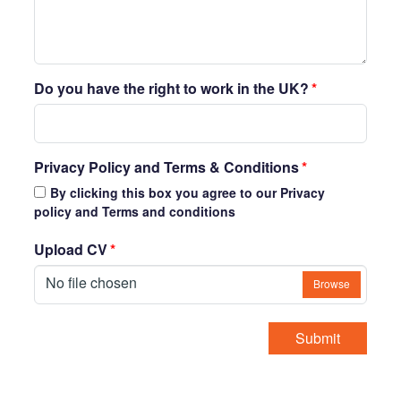
Do you have the right to work in the UK?
*
Privacy Policy and Terms & Conditions
*
By clicking this box you agree to our Privacy
policy and Terms and conditions
Upload CV
*
No file chosen
Browse
Submit